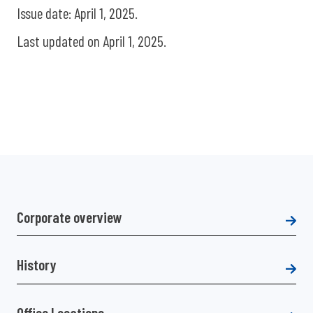
Issue date: April 1, 2025.
Last updated on April 1, 2025.
Corporate overview
History
Office Locations