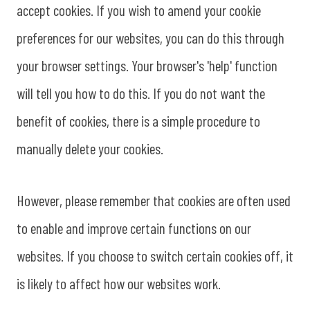
accept cookies. If you wish to amend your cookie
preferences for our websites, you can do this through
your browser settings. Your browser's 'help' function
will tell you how to do this. If you do not want the
benefit of cookies, there is a simple procedure to
manually delete your cookies.
However, please remember that cookies are often used
to enable and improve certain functions on our
websites. If you choose to switch certain cookies off, it
is likely to affect how our websites work.