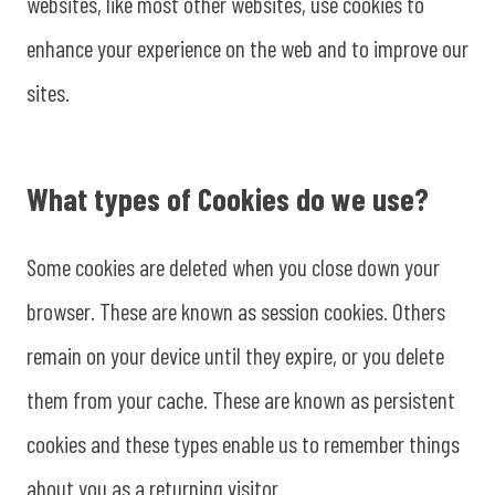
websites, like most other websites, use cookies to
enhance your experience on the web and to improve our
sites.
What types of Cookies do we use?
Some cookies are deleted when you close down your
browser. These are known as session cookies. Others
remain on your device until they expire, or you delete
them from your cache. These are known as persistent
cookies and these types enable us to remember things
about you as a returning visitor.