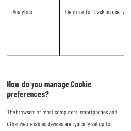
Analytics
Identifier for tracking user we
How do you manage Cookie
preferences?
The browsers of most computers, smartphones and
other web-enabled devices are typically set up to