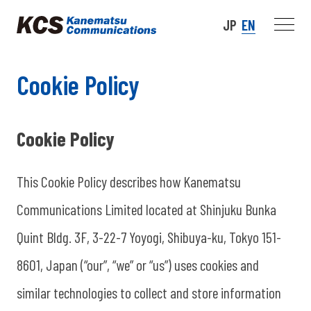
JP
EN
Cookie Policy
Cookie Policy
This Cookie Policy describes how Kanematsu
Communications Limited located at Shinjuku Bunka
Quint Bldg. 3F, 3-22-7 Yoyogi, Shibuya-ku, Tokyo 151-
8601, Japan (“our”, “we” or “us”) uses cookies and
similar technologies to collect and store information