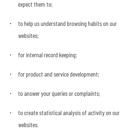
expect them to;
to help us understand browsing habits on our
websites;
for internal record keeping;
for product and service development;
to answer your queries or complaints;
to create statistical analysis of activity on our
websites.