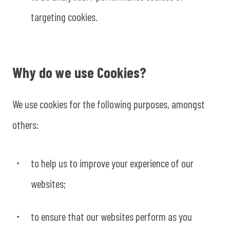
targeting cookies.
Why do we use Cookies?
We use cookies for the following purposes, amongst
others:
to help us to improve your experience of our
websites;
to ensure that our websites perform as you