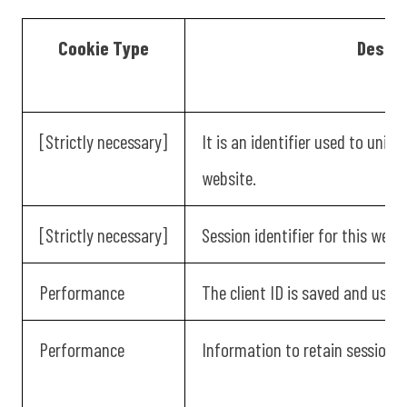
Cookie Type
Descri
[Strictly necessary]
It is an identifier used to uniqu
website.
[Strictly necessary]
Session identifier for this websi
Performance
The client ID is saved and used 
Performance
Information to retain session d