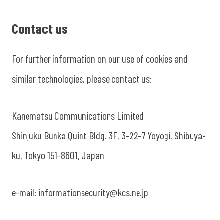
Contact us
For further information on our use of cookies and
similar technologies, please contact us:
Kanematsu Communications Limited
Shinjuku Bunka Quint Bldg. 3F, 3-22-7 Yoyogi, Shibuya-
ku, Tokyo 151-8601, Japan
e-mail: informationsecurity@kcs.ne.jp