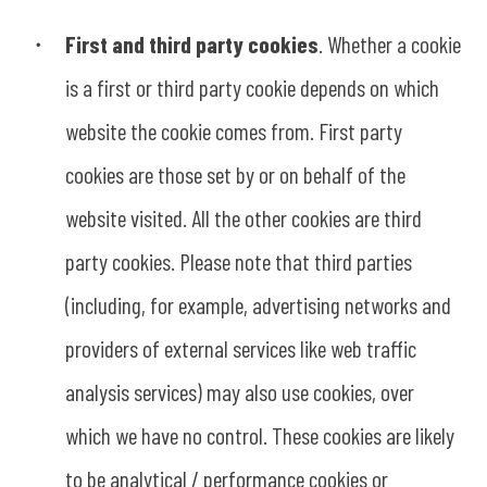
First and third party cookies
. Whether a cookie
is a first or third party cookie depends on which
website the cookie comes from. First party
cookies are those set by or on behalf of the
website visited. All the other cookies are third
party cookies. Please note that third parties
(including, for example, advertising networks and
providers of external services like web traffic
analysis services) may also use cookies, over
which we have no control. These cookies are likely
to be analytical / performance cookies or