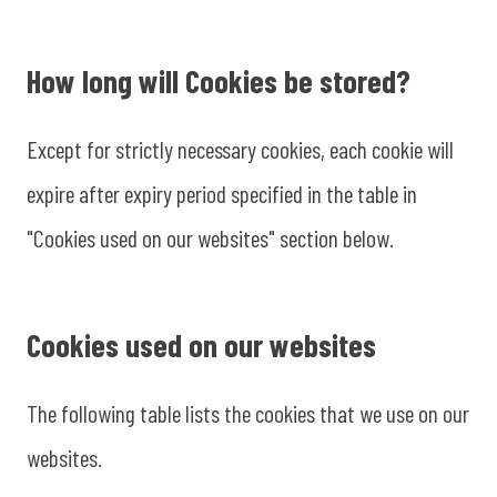
How long will Cookies be stored?
Except for strictly necessary cookies, each cookie will
expire after expiry period specified in the table in
"Cookies used on our websites" section below.
Cookies used on our websites
The following table lists the cookies that we use on our
websites.