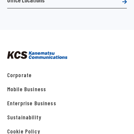
Corporate
Mobile Business
Enterprise Business
Sustainability
Cookie Policy