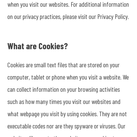
when you visit our websites. For additional information
on our privacy practices, please visit our Privacy Policy.
What are Cookies?
Cookies are small text files that are stored on your
computer, tablet or phone when you visit a website. We
can collect information on your browsing activities
such as how many times you visit our websites and
what webpage you visit by using cookies. They are not
executable codes nor are they spyware or viruses. Our