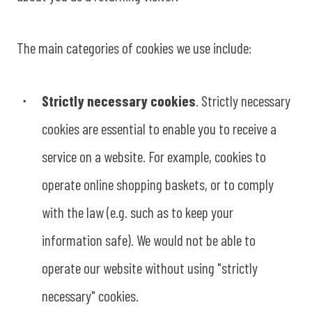
The main categories of cookies we use include:
Strictly necessary cookies
. Strictly necessary
cookies are essential to enable you to receive a
service on a website. For example, cookies to
operate online shopping baskets, or to comply
with the law (e.g. such as to keep your
information safe). We would not be able to
operate our website without using "strictly
necessary" cookies.