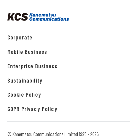
Corporate
Mobile Business
Enterprise Business
Sustainability
Cookie Policy
GDPR Privacy Policy
© Kanematsu Communications Limited 1995 - 2026