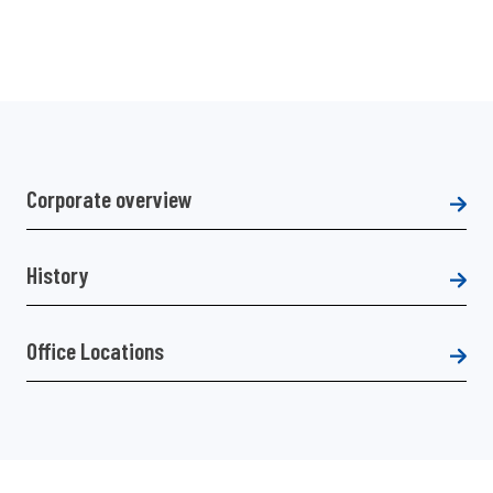
Corporate overview
History
Office Locations