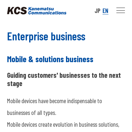
JP
EN
Enterprise business
Mobile & solutions business
Guiding customers' businesses to the next
stage
Mobile devices have become indispensable to
businesses of all types.
Mobile devices create evolution in business solutions,