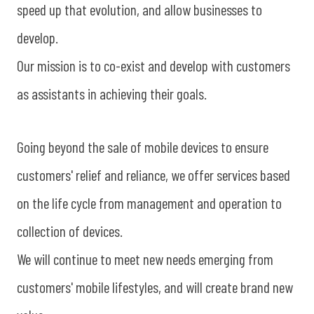
speed up that evolution, and allow businesses to
develop.
Our mission is to co-exist and develop with customers
as assistants in achieving their goals.
Going beyond the sale of mobile devices to ensure
customers' relief and reliance, we offer services based
on the life cycle from management and operation to
collection of devices.
We will continue to meet new needs emerging from
customers' mobile lifestyles, and will create brand new