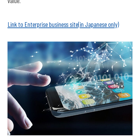
value.
Link to Enterprise business site(in Japanese only)