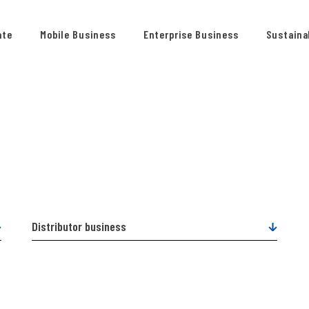
ate
Mobile Business
Enterprise Business
Sustainab
Distributor business