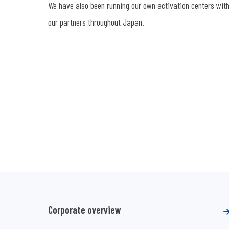
We have also been running our own activation centers with h
our partners throughout Japan.
Corporate overview