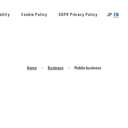
JP
EN
ility
Cookie Policy
GDPR Privacy Policy
Home
Business
Mobile business