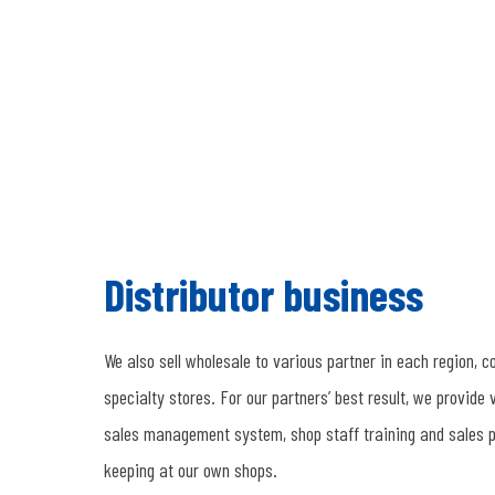
Distributor business
We also sell wholesale to various partner in each region, 
specialty stores. For our partners’ best result, we provide 
sales management system, shop staff training and sales p
keeping at our own shops.