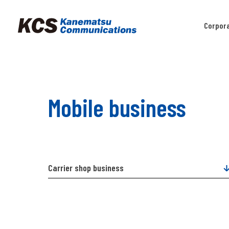
Corpor
Mobile business
Carrier shop business