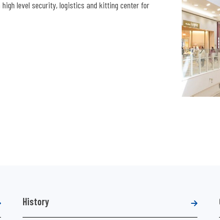
igh level security, logistics and kitting center for
History