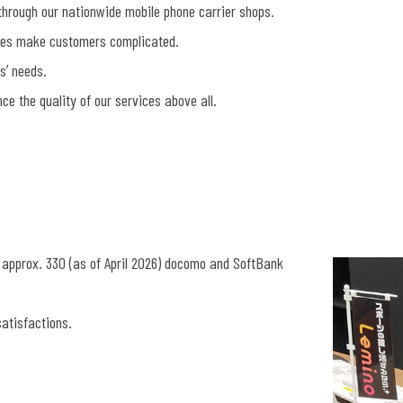
hrough our nationwide mobile phone carrier shops.
ces make customers complicated.
sʼ needs.
e the quality of our services above all.
 approx. 330 (as of April 2026) docomo and SoftBank
atisfactions.