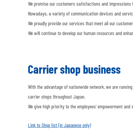
We promise our customers satisfactions and impressions t
Nowadays, a variety of communication devices and servi
We proudly provide our services that meet all our customer
We will continue to develop our human resources and enhanc
Carrier shop business
With the advantage of nationwide network, we are running
carrier shops throughout Japan.
We give high priority to the employees’ empowerment and s
Link to Shop list (in Japanese only)