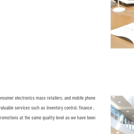
consumer electronics mass retailers, and mobile phone
valuable services such as inventory control, finance ,
romotions at the same quality level as we have been