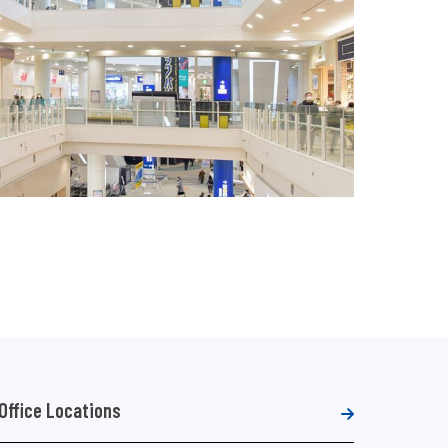
Office Locations